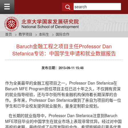
T
o
g
g
l
e
首页
教学项目
本科生
国际合作
t
s
o
Baruch金融工程之项目主任Professor Dan
i
p
d
Stefanica专访：中国学生申请和就业数据报告
b
e
a
n
r
发布日期：2013-09-11 15:48
a
v
b
作为全美最早的金融工程项目之一，Professor Dan Stefanica在
a
Baruch MFE Program担任项目主任已达十年之久，不仅拥有资深
c
的就业指导经验，还与华尔街所有金融机构保持着长期深厚的合
k
作。多年来，Professor Dan Stefanica做到了亲自为项目的每一位
g
学生和已毕业校友提供就业服务，量身定制职业规划。
r
o
在长期的就业指导中，Professor Dan Stefanica注意到Baruch
u
MFE项目毕业的中国学生在就业市场上表现非常优异。经过对中国
n
高校的考察，最终促成了与国发院的合作，希望能够吸引更多优秀