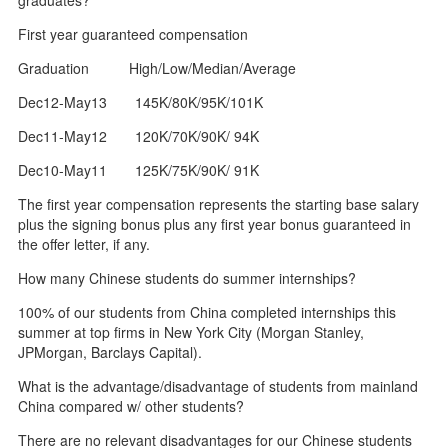
First year guaranteed compensation
Graduation High/Low/Median/Average
Dec12-May13 145K/80K/95K/101K
Dec11-May12 120K/70K/90K/ 94K
Dec10-May11 125K/75K/90K/ 91K
The first year compensation represents the starting base salary
plus the signing bonus plus any first year bonus guaranteed in
the offer letter, if any.
How many Chinese students do summer internships?
100% of our students from China completed internships this
summer at top firms in New York City (Morgan Stanley,
JPMorgan, Barclays Capital).
What is the advantage/disadvantage of students from mainland
China compared w/ other students?
There are no relevant disadvantages for our Chinese students