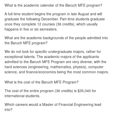
What is the academic calendar of the Baruch MFE program?
A full-time student begins the program in late August and will
graduate the following December. Part-time students graduate
once they complete 12 courses (36 credits), which usually
happens in five or six semesters.
What are the academic backgrounds of the people admitted into
the Baruch MFE program?
We do not look for specific undergraduate majors, rather for
exceptional talents. The academic majors of the applicants
admitted to the Baruch MFE Program are very diverse, with the
hard sciences (engineering, mathematics, physics), computer
science, and finance/economics being the most common majors.
What is the cost of the Baruch MFE Program?
The cost of the entire program (36 credits) is $35,040 for
international students.
Which careers would a Master of Financial Engineering lead
into?