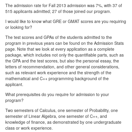
The admission rate for Fall 2013 admission was 7%, with 37 of
515 applicants admitted; 27 of those joined our program.
I would like to know what GRE or GMAT scores are you requiring
or looking for?
The test scores and GPAs of the students admitted to the
program in previous years can be found on the Admission Stats
page. Note that we look at every application as a complete
package, which includes not only the quantifiable parts, such as
the GPA and the test scores, but also the personal essay, the
letters of recommendation, and other general considerations,
such as relevant work experience and the strength of the
mathematical and C++ programming background of the
applicant.
What prerequisites do you require for admission to your
program?
Two semesters of Calculus, one semester of Probability, one
semester of Linear Algebra, one semester of C++, and
knowledge of finance, as demonstrated by one undergraduate
class or work experience.