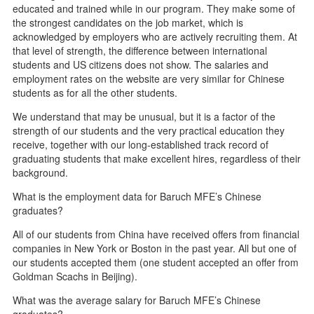
educated and trained while in our program. They make some of
the strongest candidates on the job market, which is
acknowledged by employers who are actively recruiting them. At
that level of strength, the difference between international
students and US citizens does not show. The salaries and
employment rates on the website are very similar for Chinese
students as for all the other students.
We understand that may be unusual, but it is a factor of the
strength of our students and the very practical education they
receive, together with our long-established track record of
graduating students that make excellent hires, regardless of their
background.
What is the employment data for Baruch MFE’s Chinese
graduates?
All of our students from China have received offers from financial
companies in New York or Boston in the past year. All but one of
our students accepted them (one student accepted an offer from
Goldman Scachs in Beijing).
What was the average salary for Baruch MFE’s Chinese
graduates?