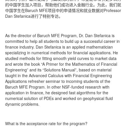
d
的中国学生加入项目，帮助他们成功进入金融行业。为此，我们就
中国学生在Baruch MFE项目中的申请情况和就业数据对Professor
Dan Stefanica进行了特别专访。
As the director of Baruch MFE Program, Dr. Dan Stefanica is
committed to help all students to build up a successful career in
finance industry. Dan Stefanica is an applied mathematician
specializing in numerical methods for financial applications. He
studied methods for fitting smooth yield curves to market data
and wrote the book “A Primer for the Mathematics of Financial
Engineering” and its “Solutions Manual”, based on material
taught in the Advanced Calculus with Financial Engineering
Applications refresher seminar to incoming students of the
Baruch MFE Program. In other NSF-funded research with
application in finance, he designed fast algorithms for the
numerical solution of PDEs and worked on geophysical fluid
dynamic problems.
What is the acceptance rate for the program?