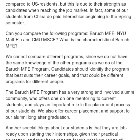
compared to US-residents, but this is due to their strength as
candidates when reaching the job market. In fact, some of our
students from China do paid internships beginning in the Spring
semester.
Can you compare the following programs: Baruch MFE, NYU
MathFin and CMU MSCF? What is the characteristic of Baruch
MFE?
We cannot compare different programs, since we do not have
the same knowledge of the other programs as we do of the
Baruch MFE Program. Candidates should identify the program
that best suits their career goals, and that could be different
programs for different people.
The Baruch MFE Program has a very strong and involved alumni
community, who offers one-on-one mentoring to current
students, and plays an important role in the placement process
of our students. We also offer career placement and support to
our alumni long after graduation.
Another special things about our students is that they are job-
ready upon starting their internships, given their practical
education, and they have renown for the vast knowledge of