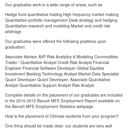
Our graduates work in a wide range of areas, such as
Hedge fund quantitative trading High frequency market making
Quantitative portfolio management Desk strategy and hedging
Quantitative research and modeling Market and credit risk
arbitrage
Our graduates were offered the following positions upon
graduation:
Associate Advisor AVP Risk Analytics & Modeling Commodities
Trader / Quantitative Analyst Credit Risk Analyst Financial
Engineer Financial Software Developer Global Equities
Investment Banking Technology Analyst Market Data Specialist
Quant Developer Quant Developer, Associate Quantitative
Analyst Quantitative Support Analyst Risk Analyst
Complete details on the placement of our graduates are included
in the 2010-2012 Baruch MFE Employment Report available on
the Baruch MFE Employment Statistics webpage.
How is the placement of Chinese students from your program?
One thing should be made clear: our students are very well