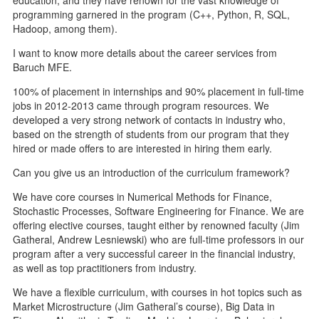
programming garnered in the program (C++, Python, R, SQL,
Hadoop, among them).
I want to know more details about the career services from
Baruch MFE.
100% of placement in internships and 90% placement in full-time
jobs in 2012-2013 came through program resources. We
developed a very strong network of contacts in industry who,
based on the strength of students from our program that they
hired or made offers to are interested in hiring them early.
Can you give us an introduction of the curriculum framework?
We have core courses in Numerical Methods for Finance,
Stochastic Processes, Software Engineering for Finance. We are
offering elective courses, taught either by renowned faculty (Jim
Gatheral, Andrew Lesniewski) who are full-time professors in our
program after a very successful career in the financial industry,
as well as top practitioners from industry.
We have a flexible curriculum, with courses in hot topics such as
Market Microstructure (Jim Gatheral’s course), Big Data in