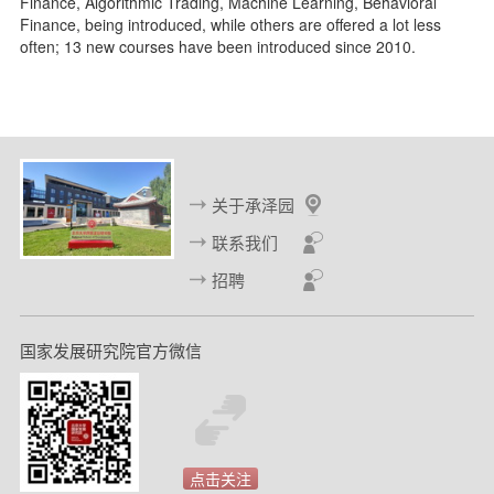
Finance, Algorithmic Trading, Machine Learning, Behavioral
Finance, being introduced, while others are offered a lot less
often; 13 new courses have been introduced since 2010.
关于承泽园
联系我们
招聘
国家发展研究院官方微信
点击关注