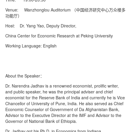
Venue: Wanzhonglou Auditorium （中国经济研究中心万众楼多
功能厅）
Host: Dr. Yang Yao, Deputy Director,
China Center for Economic Research at Peking University
Working Language: English
About the Speaker：
Dr. Narendra Jadhav is a renowned economist, prolific writer,
and public speaker, he was the principal adviser and chief
economist for the Reserve Bank of India and currently he is Vice
Chancellor of University of Pune, India. He also served as Chief
Economic Counselor of Government of Da Afghanistan Bank,
Advisor to the Executive Director at the IMF and Advisor to the
Governor of National Bank of Ethiopia.
Dr. Jadhav got his Ph.D. in Economics from Indiana