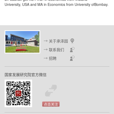
University, USA and MA in Economics from University ofBombay.
关于承泽园
联系我们
招聘
国家发展研究院官方微信
点击关注