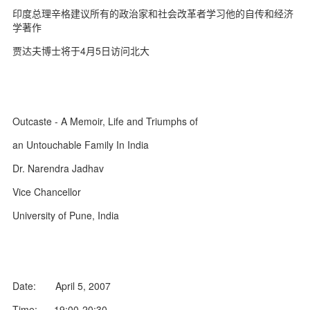
d
印度总理辛格建议所有的政治家和社会改革者学习他的自传和经济
学著作
贾达夫博士将于4月5日访问北大
Outcaste - A Memoir, Life and Triumphs of
an Untouchable Family In India
Dr. Narendra Jadhav
Vice Chancellor
University of Pune, India
Date: April 5, 2007
Time: 19:00-20:30