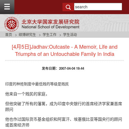
T
o
g
g
l
e
首页
硕博研究生
学生工作
学生活动
t
s
o
[4月5日]Jadhav:Outcaste - A Memoir, Life and
i
p
d
Triumphs of an Untouchable Family In India
b
e
a
n
r
发布日期：2007-04-04 19:44
a
v
b
印度的种姓制度中最低贱的等级是贱民
a
c
他来自一个贱民的家庭，
k
但他突破了所有的藩篱，成为印度中央银行的首席经济学家兼首席
g
顾问
r
o
他也作过国际货币基金组织和阿富汗、埃塞俄比亚等国央行的顾问
u
或首席经济师
n