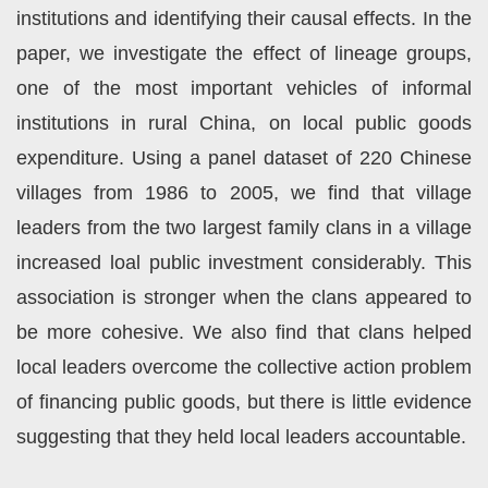
institutions and identifying their causal effects. In the
paper, we investigate the effect of lineage groups,
one of the most important vehicles of informal
institutions in rural China, on local public goods
expenditure. Using a panel dataset of 220 Chinese
villages from 1986 to 2005, we find that village
leaders from the two largest family clans in a village
increased loal public investment considerably. This
association is stronger when the clans appeared to
be more cohesive. We also find that clans helped
local leaders overcome the collective action problem
of financing public goods, but there is little evidence
suggesting that they held local leaders accountable.