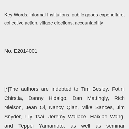
Key Words: informal institutions, public goods expenditure,
collective action, village elections, accountability
No. E2014001
[*]The authors are indebted to Tim Besley, Fotini
Chirstia, Danny Hidalgo, Dan Mattingly, Rich
Nielson, Jean Oi, Nancy Qian, Mike Sances, Jim
Snyder, Lily Tsai, Jeremy Wallace, Haixiao Wang,
and Teppei Yamamoto, as well as seminar