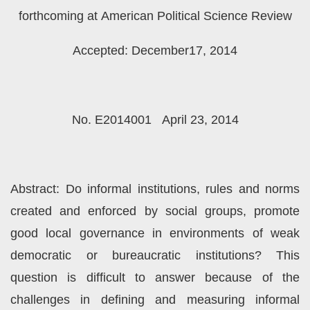
forthcoming at American Political Science Review
Accepted: December17, 2014
No. E2014001 April 23, 2014
Abstract: Do informal institutions, rules and norms
created and enforced by social groups, promote
good local governance in environments of weak
democratic or bureaucratic institutions? This
question is difficult to answer because of the
challenges in defining and measuring informal