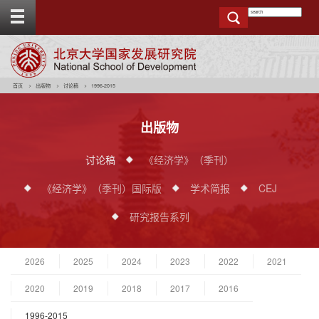
T
o
g
g
e
t
o
p
b
a
r
首页
出版物
讨论稿
1996-2015
出版物
讨论稿
《经济学》（季刊）
《经济学》（季刊）国际版
学术简报
CEJ
研究报告系列
2026
2025
2024
2023
2022
2021
2020
2019
2018
2017
2016
1996-2015