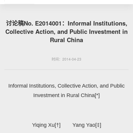
讨论稿No. E2014001：Informal Institutions,
Collective Action, and Public Investment in
Rural China
时间：2014-04-23
Informal Institutions, Collective Action, and Public
Investment in Rural China[*]
Yiqing Xu[†] Yang Yao[‡]