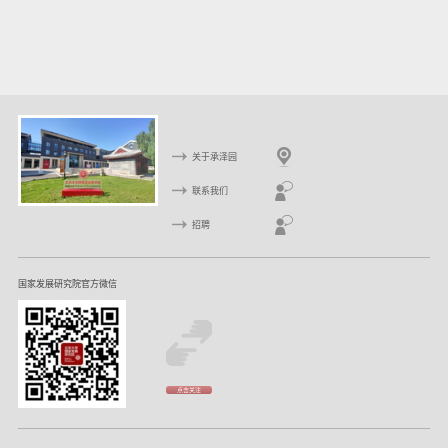
关于承泽园
联系我们
招聘
国家发展研究院官方微信
点击关注