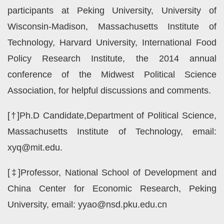
participants at Peking University, University of
Wisconsin-Madison, Massachusetts Institute of
Technology, Harvard University, International Food
Policy Research Institute, the 2014 annual
conference of the Midwest Political Science
Association, for helpful discussions and comments.
[†]Ph.D Candidate,Department of Political Science,
Massachusetts Institute of Technology, email:
xyq@mit.edu.
[‡]Professor, National School of Development and
China Center for Economic Research, Peking
University, email: yyao@nsd.pku.edu.cn