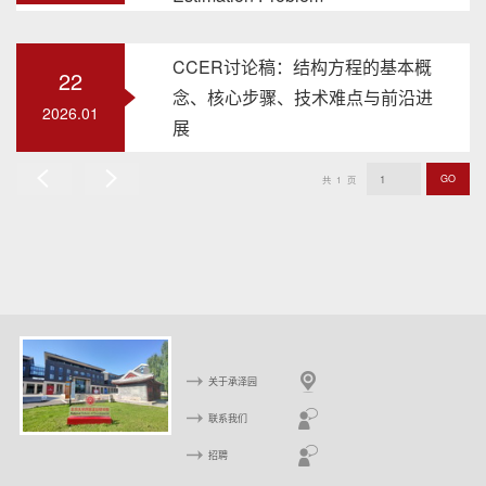
CCER讨论稿：结构方程的基本概
22
念、核心步骤、技术难点与前沿进
2026.01
展
GO
共
1
页
上
下
一
一
页
页
关于承泽园
联系我们
招聘