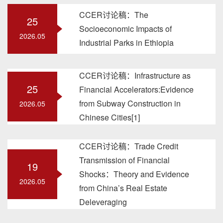
CCER讨论稿：The
25
Socioeconomic Impacts of
2026.05
Industrial Parks in Ethiopia
CCER讨论稿：Infrastructure as
25
Financial Accelerators:Evidence
from Subway Construction in
2026.05
Chinese Cities[1]
CCER讨论稿：Trade Credit
Transmission of Financial
19
Shocks：Theory and Evidence
2026.05
from China’s Real Estate
Deleveraging