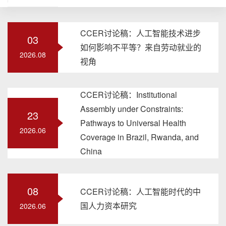
CCER讨论稿：人工智能技术进步
03
如何影响不平等？来自劳动就业的
2026.08
视角
CCER讨论稿：Institutional
Assembly under Constraints:
23
Pathways to Universal Health
2026.06
Coverage in Brazil, Rwanda, and
China
08
CCER讨论稿：人工智能时代的中
国人力资本研究
2026.06