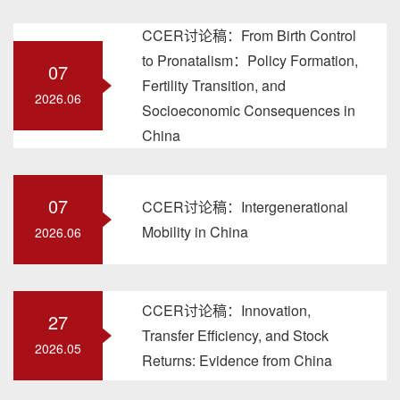
CCER讨论稿：From Birth Control
to Pronatalism：Policy Formation,
07
Fertility Transition, and
2026.06
Socioeconomic Consequences in
China
07
CCER讨论稿：Intergenerational
Mobility in China
2026.06
CCER讨论稿：Innovation,
27
Transfer Efficiency, and Stock
2026.05
Returns: Evidence from China