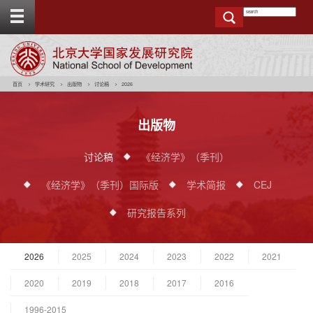
T
o
g
g
e
t
o
p
b
a
r
首页
学术研究
出版物
讨论稿
2026
出版物
讨论稿
《经济学》（季刊）
《经济学》（季刊）国际版
学术简报
CEJ
研究报告系列
2026
2025
2024
2023
2022
2021
2020
2019
2018
2017
2016
1996-2015