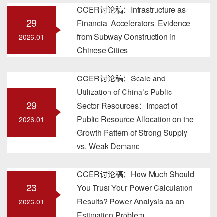
CCER讨论稿：Infrastructure as
29
Financial Accelerators: Evidence
from Subway Construction in
2026.01
Chinese Cities
CCER讨论稿：Scale and
Utilization of China’s Public
29
Sector Resources：Impact of
Public Resource Allocation on the
2026.01
Growth Pattern of Strong Supply
vs. Weak Demand
CCER讨论稿：How Much Should
23
You Trust Your Power Calculation
Results? Power Analysis as an
2026.01
Estimation Problem