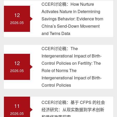
CCER讨论稿：How Nurture
Activates Nature in Determining
12
Savings Behavior: Evidence from
2026.05
China’s Send-Down Movement
and Twins Data
CCER讨论稿：The
Intergenerational Impact of Birth-
12
Control Policies on Fertility: The
Role of Norms The
2026.05
Intergenerational Impact of Birth-
Control Policies
CCER讨论稿：基于 CFPS 的社会
11
经济研究：从现实数据到学术创新
2026.05
和最优政策探索