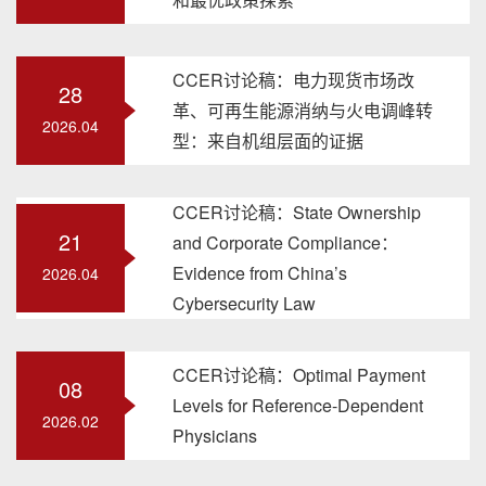
CCER讨论稿：电力现货市场改
28
革、可再生能源消纳与火电调峰转
2026.04
型：来自机组层面的证据
CCER讨论稿：State Ownership
21
and Corporate Compliance：
Evidence from China’s
2026.04
Cybersecurity Law
CCER讨论稿：Optimal Payment
08
Levels for Reference-Dependent
2026.02
Physicians